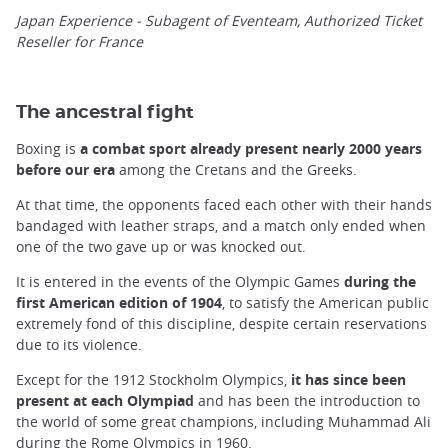
Japan Experience - Subagent of Eventeam, Authorized Ticket
Reseller for France
The ancestral fight
Boxing is
a combat sport already present nearly 2000 years
before our era
among the Cretans and the Greeks.
At that time, the opponents faced each other with their hands
bandaged with leather straps, and a match only ended when
one of the two gave up or was knocked out.
It is entered in the events of the Olympic Games
during the
first American edition of 1904
, to satisfy the American public
extremely fond of this discipline, despite certain reservations
due to its violence.
Except for the 1912 Stockholm Olympics,
it has since been
present at each Olympiad
and has been the introduction to
the world of some great champions, including Muhammad Ali
during the Rome Olympics in 1960.