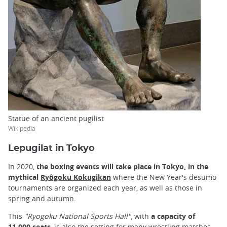
Statue of an ancient pugilist
Wikipedia
Lepugilat in Tokyo
In 2020,
the boxing events will take place in Tokyo, in the
mythical
Ryôgoku Kokugikan
where the New Year's desumo
tournaments are organized each year, as well as those in
spring and autumn.
This
"Ryogoku National Sports Hall"
, with
a capacity of
11,000 seats
, is also the setting for many wrestling matches