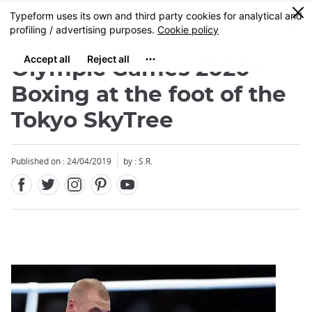
Facebook
Twitter
Instagram
Pinterest
Youtube
Skip
0
MENU
to
main
content
Olympic Games 2020 -
Boxing at the foot of the
Tokyo SkyTree
Close
Published on : 24/04/2019
by : S.R.