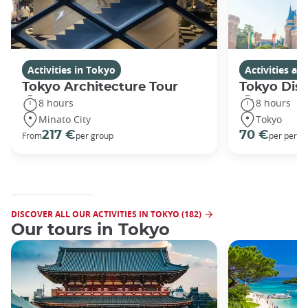
Activities in Tokyo
Activities a
Tokyo Architecture Tour
Tokyo Dis
8 hours
8 hours
Minato City
Tokyo
217 €
70 €
From
per group
per perso
DISCOVER ALL OUR ACTIVITIES IN TOKYO (182)
Our tours in Tokyo