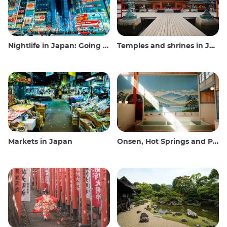
Nightlife in Japan: Going out, seeing and drinking
Temples and shrines in Japan
Markets in Japan
Onsen, Hot Springs and Public Baths