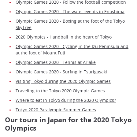
Olympic Games 2020 - Follow the football competition
Olympic Games 2020 - The water events in Enoshima
Olympic Games 2020 - Boxing at the foot of the Tokyo
SkyTree
2020 Olympics - Handball in the heart of Tokyo
Olympic Games 2020 - Cycling in the Izu Peninsula and
at the foot of Mount Fuji
Olympic Games 2020 - Tennis at Ariake
Olympic Games 2020 - Surfing in Tsurigasaki
Visiting Tokyo during the 2020 Olympic Games
Traveling to the Tokyo 2020 Olympic Games
Where to eat in Tokyo during the 2020 Olympics?
Tokyo 2020 Paralympic Summer Games
Our tours in Japan for the 2020 Tokyo
Olympics