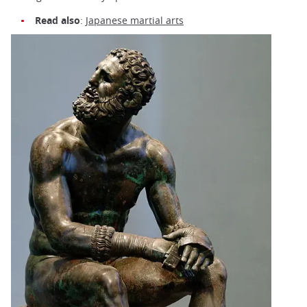
Read also
:
Japanese martial arts