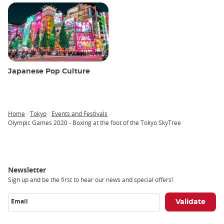
Japanese Pop Culture
Home
Tokyo
Events and Festivals
Breadcrumb
Olympic Games 2020 - Boxing at the foot of the Tokyo SkyTree
Newsletter
Sign up and be the first to hear our news and special offers!
Email