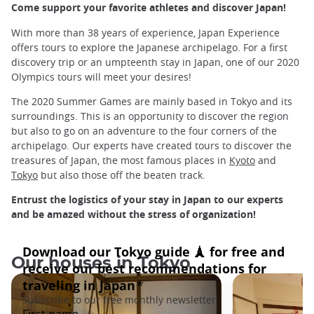
Come support your favorite athletes and discover Japan!
With more than 38 years of experience, Japan Experience
offers tours to explore the Japanese archipelago. For a first
discovery trip or an umpteenth stay in Japan, one of our 2020
Olympics tours will meet your desires!
The 2020 Summer Games are mainly based in Tokyo and its
surroundings. This is an opportunity to discover the region
but also to go on an adventure to the four corners of the
archipelago. Our experts have created tours to discover the
treasures of Japan, the most famous places in
Kyoto
and
Tokyo
but also those off the beaten track.
Entrust the logistics of your stay in Japan to our experts
and be amazed without the stress of organization!
Our houses in Tokyo