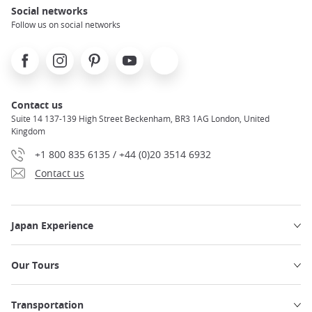
Social networks
Follow us on social networks
Facebook
Instagram
Pinterest
Youtube
X
Contact us
Suite 14 137-139 High Street Beckenham, BR3 1AG London, United
Kingdom
+1 800 835 6135 / +44 (0)20 3514 6932
Contact us
Japan Experience
Our Tours
Transportation