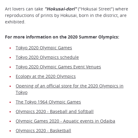
Art lovers can take
"Hokusai-dori"
("Hokusai Street") where
reproductions of prints by Hokusai, born in the district, are
exhibited.
For more information on the 2020 Summer Olympics:
Tokyo 2020 Olympic Games
Tokyo 2020 Olympics schedule
Tokyo 2020 Olympic Games Event Venues
Ecology at the 2020 Olympics
Opening of an official store for the 2020 Olympics in
Tokyo
The Tokyo 1964 Olympic Games
Olympics 2020 - Baseball and Softball
Olympic Games 2020 - Aquatic events in Odaiba
Olympics 2020 - Basketball