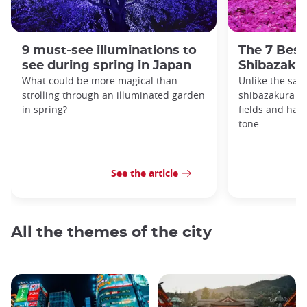
9 must-see illuminations to
The 7 Best
see during spring in Japan
Shibazakur
What could be more magical than
Unlike the sak
strolling through an illuminated garden
shibazakura gr
in spring?
fields and hav
tone.
See the article
All the themes of the city