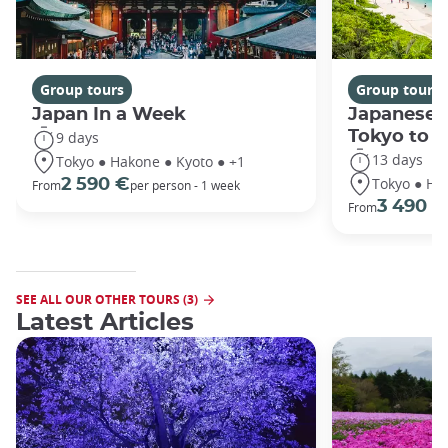
Group tours
Group tours
Japan In a Week
Japanese 
Tokyo to 
9 days
13 days
Tokyo ● Hakone ● Kyoto ● +1
Tokyo ● Ha
2 590 €
From
per person - 1 week
3 490 €
From
SEE ALL OUR OTHER TOURS (3)
Latest Articles