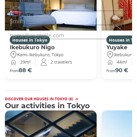
Houses in Tokyo
Houses in To
Ikebukuro Nigo
Yuyake
Kami-Ikebukuro, Tokyo
Ikebukuro,
29m²
2 travelers
44m²
88 €
90 €
From
From
DISCOVER OUR HOUSES IN TOKYO (8)
Our activities in Tokyo