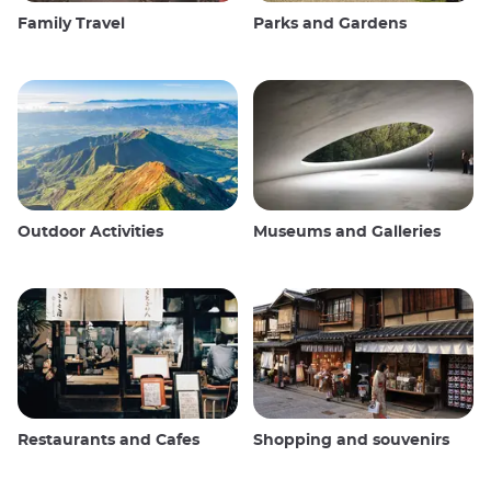
Family Travel
Parks and Gardens
Outdoor Activities
Museums and Galleries
Restaurants and Cafes
Shopping and souvenirs