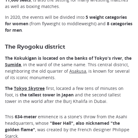
as well as boxing matches.
In 2020, the events will be divided into
5 weight categories
for women
(from flyweight to middleweight) and
8 categories
for men
.
The Ryogoku district
The Kokukigan is located on the banks of Tokyo's river, the
Sumida
, in the ward of the same name. This central district,
neighboring the old quarter of
Asakusa
, is known for several
of its iconic monuments.
The
Tokyo Skytree
first, located a few tens of minutes on
foot, is
the tallest tower in Japan
and the second tallest
tower in the world after the Burj Khalifa in Dubai.
This
634-meter
eminence is a stone's throw from the Asahi
headquarters, whose
"Beer Hall", also nicknamed "the
golden flame"
, was created by the French designer Philippe
Starck.