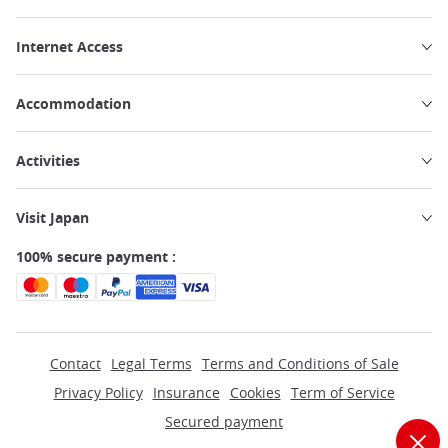
Internet Access
Accommodation
Activities
Visit Japan
100% secure payment :
Contact
Legal Terms
Terms and Conditions of Sale
Privacy Policy
Insurance
Cookies
Term of Service
Secured payment