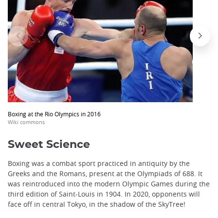
Boxing at the Rio Olympics in 2016
Wiki commons
Sweet Science
Boxing was a combat sport practiced in antiquity by the
Greeks and the Romans, present at the Olympiads of 688. It
was reintroduced into the modern Olympic Games during the
third edition of Saint-Louis in 1904. In 2020, opponents will
face off in central Tokyo, in the shadow of the SkyTree!