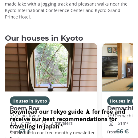
made lake with a jogging track and pleasant walks near the
Kyoto International Conference Center and Kyoto Grand
Prince Hotel.
Our houses in Kyoto
Houses in Kyoto
Houses in Ky
Poem Box
Demachi
Gion, Kyoto
Demachiyan
21m²
2 travelers
51m²
63 €
66 €
From
From