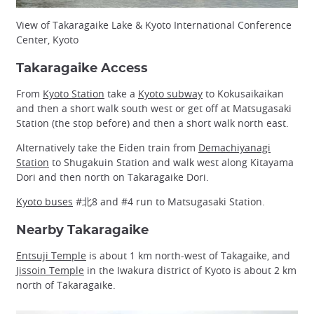
View of Takaragaike Lake & Kyoto International Conference
Center, Kyoto
Takaragaike Access
From
Kyoto Station
take a
Kyoto subway
to Kokusaikaikan
and then a short walk south west or get off at Matsugasaki
Station (the stop before) and then a short walk north east.
Alternatively take the Eiden train from
Demachiyanagi
Station
to Shugakuin Station and walk west along Kitayama
Dori and then north on Takaragaike Dori.
Kyoto buses
#北8 and #4 run to Matsugasaki Station.
Nearby Takaragaike
Entsuji Temple
is about 1 km north-west of Takagaike, and
Jissoin Temple
in the Iwakura district of Kyoto is about 2 km
north of Takaragaike.