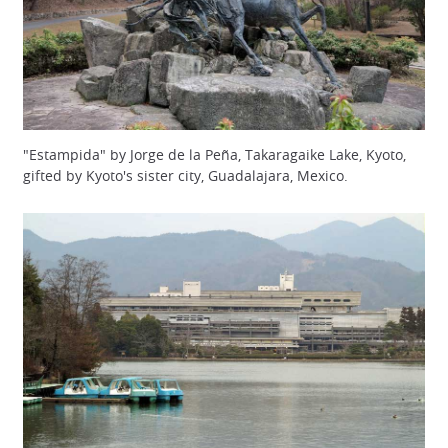
"Estampida" by Jorge de la Peña, Takaragaike Lake, Kyoto,
gifted by Kyoto's sister city, Guadalajara, Mexico.