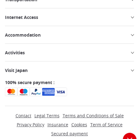
Internet Access
Accommodation
Activities
Visit Japan
100% secure payment :
Contact
Legal Terms
Terms and Conditions of Sale
Privacy Policy
Insurance
Cookies
Term of Service
Secured payment