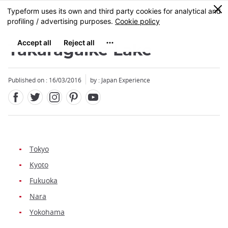
Facebook
Twitter
Instagram
Pinterest
Youtube
Skip
0
MENU
to
main
content
Takaragaike Lake
Published on : 16/03/2016
by : Japan Experience
Tokyo
Kyoto
Fukuoka
Nara
Yokohama