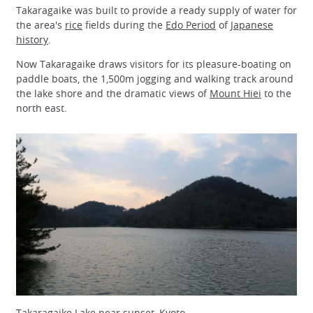
Takaragaike was built to provide a ready supply of water for
the area's
rice
fields during the
Edo Period
of
Japanese
history
.
Now Takaragaike draws visitors for its pleasure-boating on
paddle boats, the 1,500m jogging and walking track around
the lake shore and the dramatic views of
Mount Hiei
to the
north east.
Takaragaike Lake near sunset, Kyoto