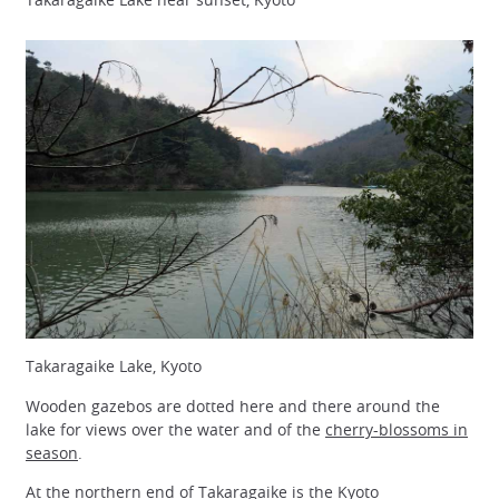
Takaragaike Lake, Kyoto
Wooden gazebos are dotted here and there around the
lake for views over the water and of the
cherry-blossoms in
season
.
At the northern end of Takaragaike is the Kyoto