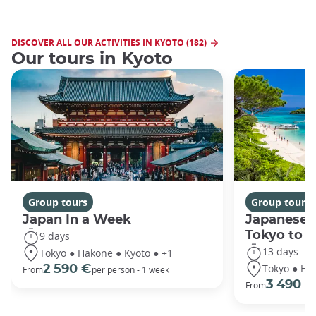
DISCOVER ALL OUR ACTIVITIES IN KYOTO (182)
Our tours in Kyoto
Group tours
Group tours
Japan In a Week
Japanese 
Tokyo to 
9 days
13 days
Tokyo ● Hakone ● Kyoto ● +1
Tokyo ● Ha
2 590 €
From
per person - 1 week
3 490 €
From