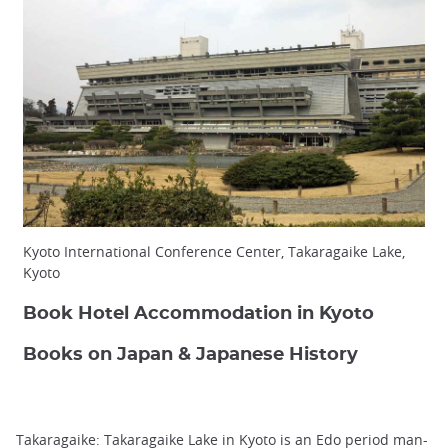
Kyoto International Conference Center, Takaragaike Lake,
Kyoto
Book Hotel Accommodation in Kyoto
Books on Japan & Japanese History
Takaragaike: Takaragaike Lake in Kyoto is an Edo period man-