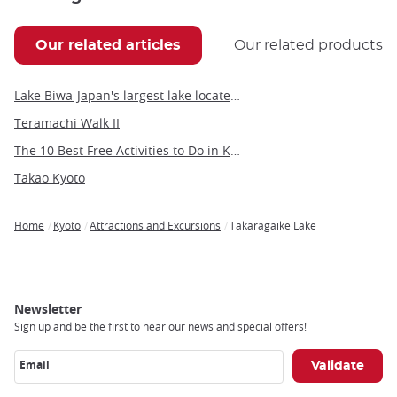
Our related articles
Our related products
Lake Biwa-Japan's largest lake located in the heart of Kansai
Teramachi Walk II
The 10 Best Free Activities to Do in Kyoto
Takao Kyoto
Home
Kyoto
Attractions and Excursions
Takaragaike Lake
Breadcrumb
Newsletter
Sign up and be the first to hear our news and special offers!
Email