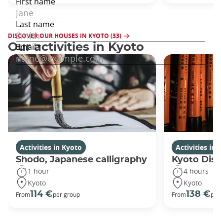
DISCOVER OUR HOUSES IN KYOTO (33)
Our activities in Kyoto
Activities in Kyoto
Activities in
Shodo, Japanese calligraphy
Kyoto Disc
1 hour
4 hours
Kyoto
Kyoto
114 €
138 €
From
per group
From
per