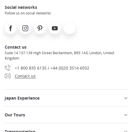
Social networks
Follow us on social networks
Facebook
Instagram
Pinterest
Youtube
X
Contact us
Suite 14 137-139 High Street Beckenham, BR3 1AG London, United
Kingdom
+1 800 835 6135 / +44 (0)20 3514 6932
Contact us
Japan Experience
Our Tours
Transportation