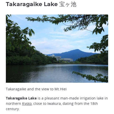
Takaragaike Lake 宝ヶ池
Takaragaike and the view to Mt.Hiei
Takaragaike Lake
is a pleasant man-made irrigation lake in
northern
Kyoto
, close to Iwakura, dating from the 18th
century.