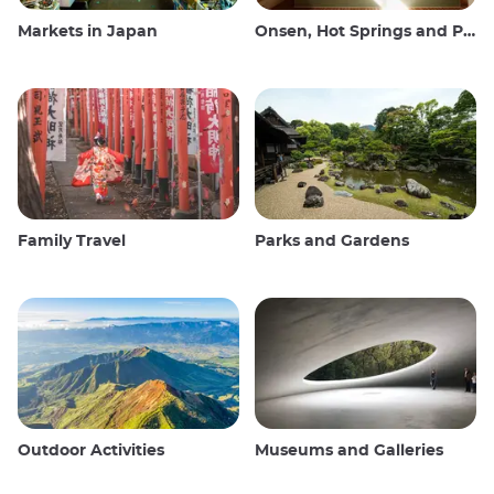
Markets in Japan
Onsen, Hot Springs and Public Baths
Family Travel
Parks and Gardens
Outdoor Activities
Museums and Galleries