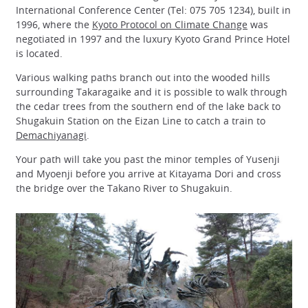
International Conference Center (Tel: 075 705 1234), built in
1996, where the
Kyoto Protocol on Climate Change
was
negotiated in 1997 and the luxury Kyoto Grand Prince Hotel
is located.
Various walking paths branch out into the wooded hills
surrounding Takaragaike and it is possible to walk through
the cedar trees from the southern end of the lake back to
Shugakuin Station on the Eizan Line to catch a train to
Demachiyanagi
.
Your path will take you past the minor temples of Yusenji
and Myoenji before you arrive at Kitayama Dori and cross
the bridge over the Takano River to Shugakuin.