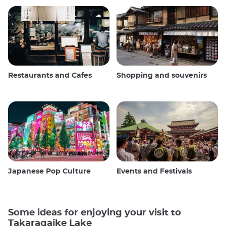
Restaurants and Cafes
Shopping and souvenirs
Japanese Pop Culture
Events and Festivals
Some ideas for enjoying your visit to
Takaragaike Lake