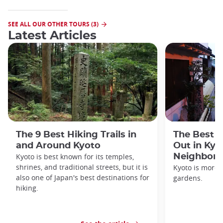
SEE ALL OUR OTHER TOURS (3)
Latest Articles
The 9 Best Hiking Trails in
The Best S
and Around Kyoto
Out in Kyo
Kyoto is best known for its temples,
Neighbor
shrines, and traditional streets, but it is
Kyoto is more 
also one of Japan's best destinations for
gardens.
hiking.