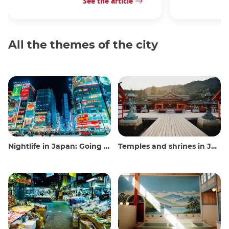
See the article
All the themes of the city
Nightlife in Japan: Going out, seeing and drinking
Temples and shrines in Japan