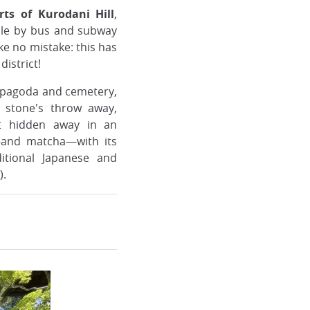
ts of Kurodani Hill
,
ble by bus and subway
e no mistake: this has
district!
s pagoda and cemetery,
A stone's throw away,
et hidden away in an
r—and matcha—with its
ditional Japanese and
).