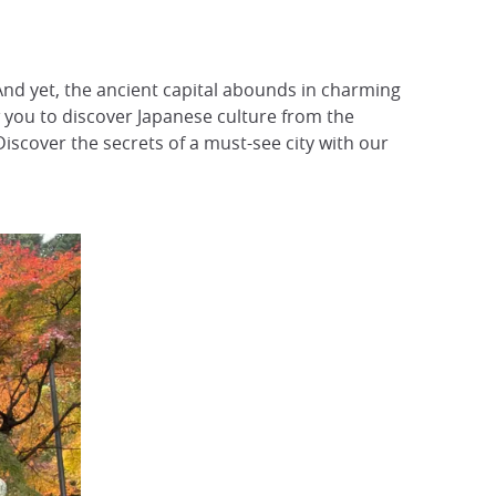
And yet, the ancient capital abounds in charming
low you to discover Japanese culture from the
Discover the secrets of a must-see city with our