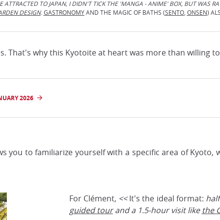
 ATTRACTED TO JAPAN, I DIDN'T TICK THE 'MANGA - ANIME' BOX, BUT WAS R
ARDEN DESIGN
.
GASTRONOMY
AND THE MAGIC OF BATHS (
SENTO
,
ONSEN
) AL
. That's why this Kyotoite at heart was more than willing to 
NUARY 2026
ows you to familiarize yourself with a specific area of Kyoto
For Clément,
<<
It's the ideal format:
hal
guided tour
and a 1.5-hour visit like
the G