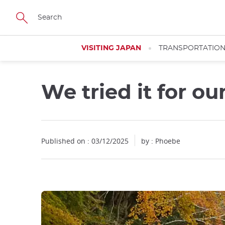
Facebook
Twitter
Instagram
Pinterest
Youtube
Skip
to
main
content
VISITING JAPAN
TRANSPORTATIO
We tried it for ou
Close
Close
Published on : 03/12/2025
by : Phoebe