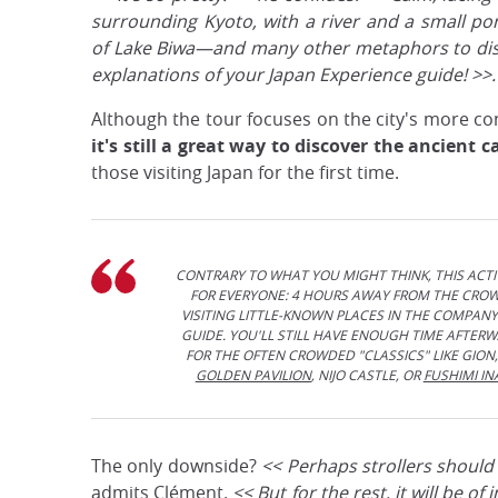
surrounding Kyoto, with a river and a small po
of Lake Biwa—and many other metaphors to dis
explanations of your Japan Experience guide!
>>.
Although the tour focuses on the city's more conf
it's still a great way to discover the ancient c
those visiting Japan for the first time.
CONTRARY TO WHAT YOU MIGHT THINK, THIS ACTIV
FOR EVERYONE: 4 HOURS AWAY FROM THE CRO
VISITING LITTLE-KNOWN PLACES IN THE COMPANY
GUIDE. YOU'LL STILL HAVE ENOUGH TIME AFTER
FOR THE OFTEN CROWDED "CLASSICS" LIKE GION
GOLDEN PAVILION
, NIJO CASTLE, OR
FUSHIMI IN
The only downside?
<< Perhaps strollers should
admits Clément.
<< But for the rest, it will be of