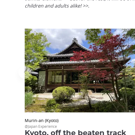
children and adults alike! >>.
Murin-an (Kyoto)
@Japan Experience
Kyoto, off the beaten track