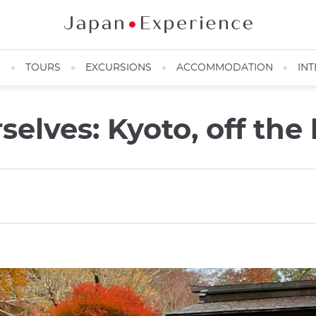
N
TOURS
EXCURSIONS
ACCOMMODATION
INT
rselves: Kyoto, off the