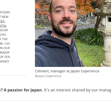
ATIONS
F NEW
IES
,
NTAL
ND/OR
CIAL
G THE
B: I GO
ON OUR
 MAJOR
OF TEN
 MAKES
Clément, manager at Japan Experience
@Japan Experience
 A passion for Japan.
It's an interest shared by our manage