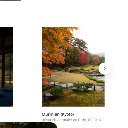
Murin-an (Kyoto)
@Patrick Vierthaler on Flickr, CC BY-NC 2.0