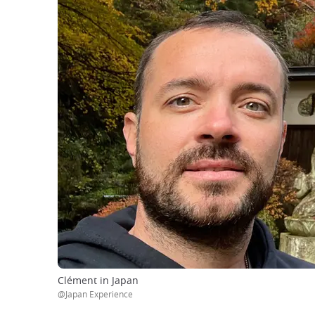
Clément in Japan
@Japan Experience