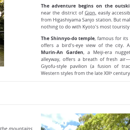
The adventure begins on the outskir
near the district of
Gion,
easily accessi
from Higashiyama Sanjo station. But mak
nothing to do with Kyoto's most touristy 
The Shinnyo-do temple
, famous for it
offers a bird's-eye view of the city. 
Murin-An Garden
, a Meiji-era nugg
alleyway, offers a breath of fresh ai
Giyofu-style pavilion (a fusion of tra
Western styles from the late XIXᵉ century
 the mountains