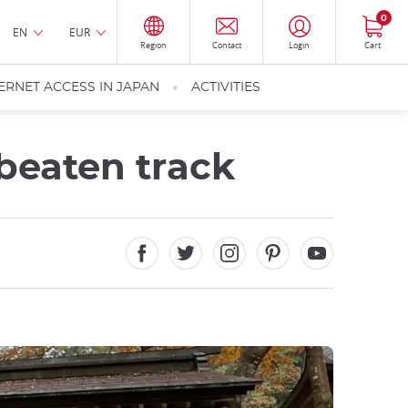
0
EN
EUR
Region
Contact
Login
Cart
ERNET ACCESS IN JAPAN
ACTIVITIES
 beaten track