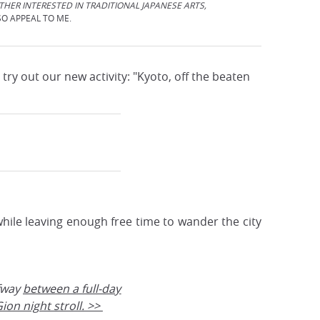
ATHER INTERESTED IN TRADITIONAL JAPANESE ARTS,
SO APPEAL TO ME.
try out our new activity: "Kyoto, off the beaten
, while leaving enough free time to wander the city
fway
between a full-day
ion night stroll. >>