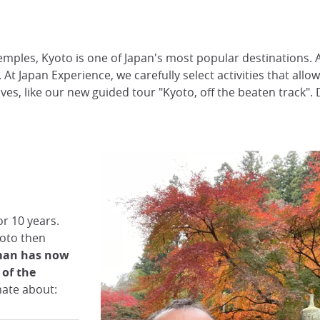
emples, Kyoto is one of Japan's most popular destinations. 
. At Japan Experience, we carefully select activities that al
ves, like our new guided tour "Kyoto, off the beaten track". 
r 10 years.
oto then
man has now
of the
onate about: