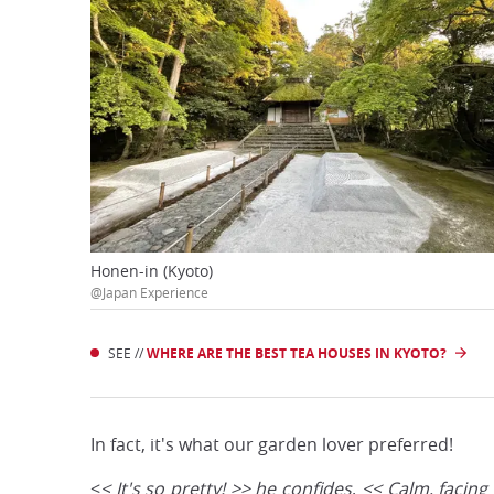
Honen-in (Kyoto)
@Japan Experience
SEE //
WHERE ARE THE BEST TEA HOUSES IN KYOTO?
In fact, it's what our garden lover preferred!
<
< It's so pretty! >> he confides
.
<< Calm, facing