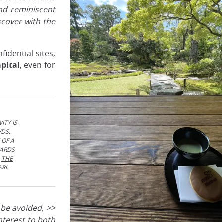
nd reminiscent
cover with the
idential sites,
apital
, even for
ITY IS
WDS,
 OF A
WARDS
,
THE
ARI
.
 be avoided, >>
 interest to both