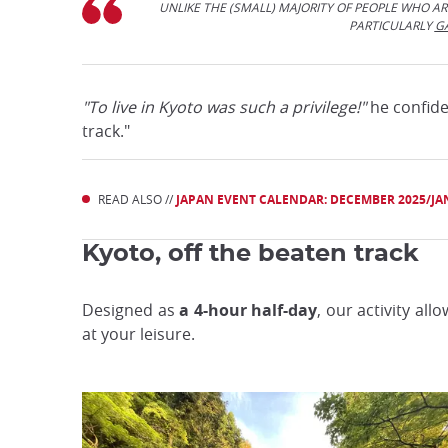
UNLIKE THE (SMALL) MAJORITY OF PEOPLE WHO ARE
PARTICULARLY
G
"To live in Kyoto was such a privilege!"
he confides
track."
READ ALSO //
JAPAN EVENT CALENDAR: DECEMBER 2025/JA
Kyoto, off the beaten track
Designed as
a 4-hour half-day
, our activity all
at your leisure.