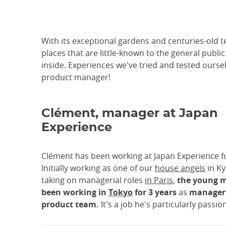
With its exceptional gardens and centuries-old t
places that are little-known to the general public
inside. Experiences we've tried and tested oursel
product manager!
Clément, manager at Japan
Experience
Clément has been working at Japan Experience fo
Initially working as one of our
house angels
in Ky
taking on managerial roles
in Paris
,
the young 
been
working in
Tokyo
for 3 years
as
manager 
product team.
It's a job he's particularly passi