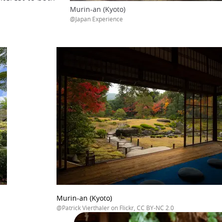
Murin-an (Kyoto)
@Japan Experience
Murin-an (Kyoto)
@Patrick Vierthaler on Flickr, CC BY-NC 2.0