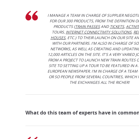
I MANAGE A TEAM IN CHARGE OF SUPPLIER NEGOTI
FOR OUR 300 PRODUCTS, FROM THE DEFINITION O
PRODUCTS (
TRAIN PASSES
AND
TICKETS
,
ACTIVIT
TOURS,
INTERNET CONNECTIVITY SOLUTIONS
,
RE
HOUSES
, ETC.) TO THEIR LAUNCH ON OUR SITE A
WITH OUR PARTNERS. I'M ALSO IN CHARGE OF SO
NETWORKS, AS WELL AS CREATING AND UPDATIN
12,000 ARTICLES ON THE SITE. IT'S A VERY VARIED JO
FROM A PROJECT TO LAUNCH NEW TRAIN ROUTES 
SITE TO SETTING UP A TOUR TO BE FEATURED IN A
EUROPEAN NEWSPAPER. I'M IN CHARGE OF A TEAM 
OR SO PEOPLE FROM SEVERAL COUNTRIES, WHICH
THE EXCHANGES ALL THE RICHER!
What do this team of experts have in common?