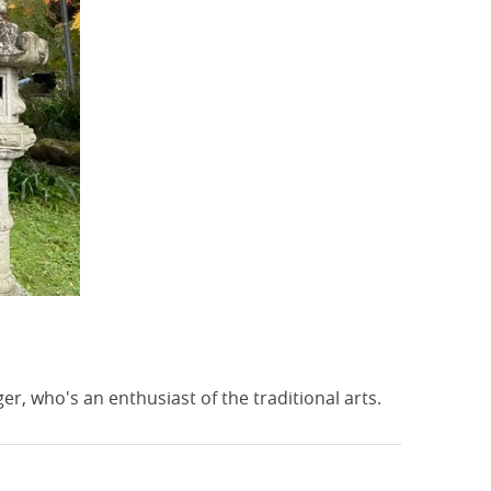
r, who's an enthusiast of the traditional arts.