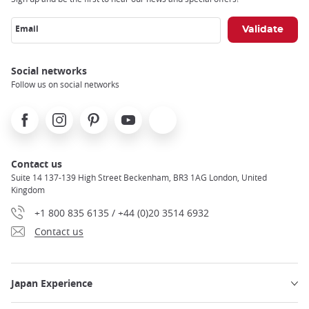
Email
Social networks
Follow us on social networks
Facebook
Instagram
Pinterest
Youtube
X
Contact us
Suite 14 137-139 High Street Beckenham, BR3 1AG London, United
Kingdom
+1 800 835 6135 / +44 (0)20 3514 6932
Contact us
Japan Experience