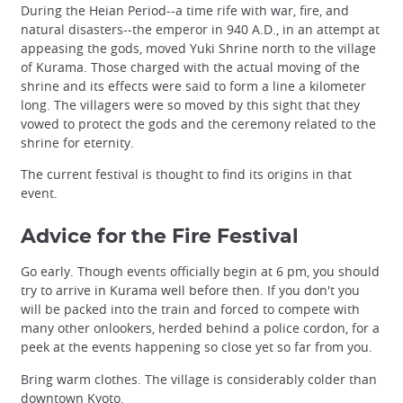
During the Heian Period--a time rife with war, fire, and
natural disasters--the emperor in 940 A.D., in an attempt at
appeasing the gods, moved Yuki Shrine north to the village
of Kurama. Those charged with the actual moving of the
shrine and its effects were said to form a line a kilometer
long. The villagers were so moved by this sight that they
vowed to protect the gods and the ceremony related to the
shrine for eternity.
The current festival is thought to find its origins in that
event.
Advice for the Fire Festival
Go early. Though events officially begin at 6 pm, you should
try to arrive in Kurama well before then. If you don't you
will be packed into the train and forced to compete with
many other onlookers, herded behind a police cordon, for a
peek at the events happening so close yet so far from you.
Bring warm clothes. The village is considerably colder than
downtown Kyoto.