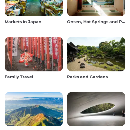
Markets in Japan
Onsen, Hot Springs and Public Baths
Family Travel
Parks and Gardens