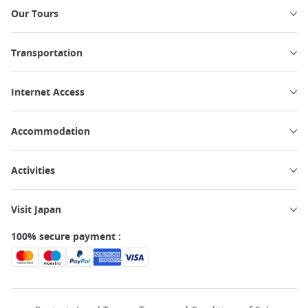
Our Tours
Transportation
Internet Access
Accommodation
Activities
Visit Japan
100% secure payment :