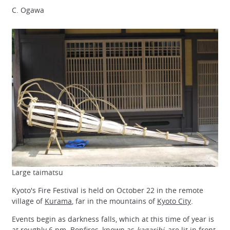
C. Ogawa
Large taimatsu
Kyoto's Fire Festival is held on October 22 in the remote
village of
Kurama
, far in the mountains of
Kyoto City
.
Events begin as darkness falls, which at this time of year is
at roughly 6 pm. Bonfires, known as
kagaribi
, are lit in front