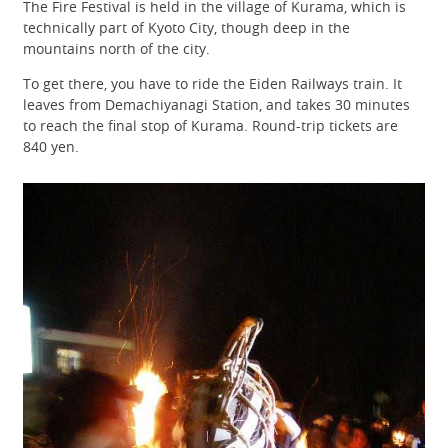
The Fire Festival is held in the village of Kurama, which is
technically part of Kyoto City, though deep in the
mountains north of the city.
To get there, you have to ride the Eiden Railways train. It
leaves from Demachiyanagi Station, and takes 30 minutes
to reach the final stop of Kurama. Round-trip tickets are
840 yen.