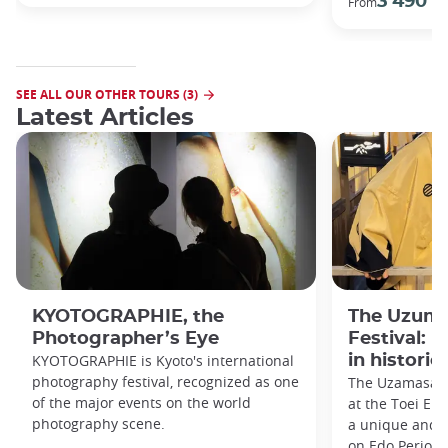
3 490 €
From
SEE ALL OUR OTHER TOURS (3)
Latest Articles
KYOTOGRAPHIE, the
The Uzuma
Photographer’s Eye
Festival: 
KYOTOGRAPHIE is Kyoto's international
in historic
photography festival, recognized as one
The Uzamasa E
of the major events on the world
at the Toei Ei
photography scene.
a unique and h
on Edo Period 