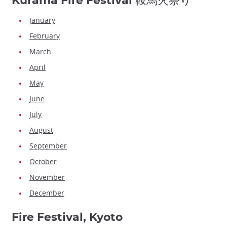
Kurama Fire Festival 鞍馬火祭り
January
February
March
April
May
June
July
August
September
October
November
December
Fire Festival, Kyoto