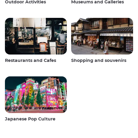
Outdoor Activities
Museums and Galleries
Restaurants and Cafes
Shopping and souvenirs
Japanese Pop Culture