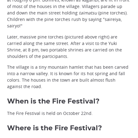
of most of the houses in the village. Villagers parade up
and down the main street holding
taimatsu
(pine torches).
Children with the pine torches rush by saying "saireiya,
sairyo!"
Later, massive pine torches (pictured above right) are
carried along the same street. After a visit to the Yuki
Shrine, at 8 pm, two portable shrines are carried on the
shoulders of the participants.
The village is a tiny mountain hamlet that has been carved
into a narrow valley. It is known for its hot spring and fall
colors. The houses in the town are built almost flush
against the road.
When is the Fire Festival?
The Fire Festival is held on October 22nd.
Where is the Fire Festival?