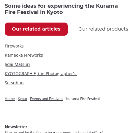
Some ideas for experiencing the Kurama
Fire Festival in Kyoto
Our related articles
Our related products
Fireworks
Kameoka Fireworks
Jidai Matsuri
KYOTOGRAPHIE, the Photographer’s Eye
Setsubun
Home
Kyoto
Events and Festivals
Kurama Fire Festival
Breadcrumb
Newsletter
Sign up and be the first to hear our news and special offers!