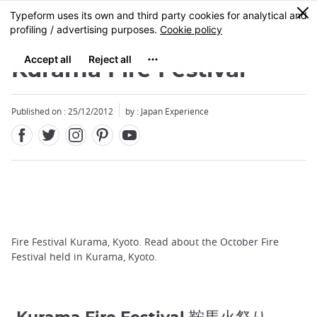
Facebook
Twitter
Instagram
Pinterest
Youtube
Skip
0
MENU
to
main
content
Kurama Fire Festival
Published on : 25/12/2012
by : Japan Experience
Fire Festival Kurama, Kyoto. Read about the October Fire
Festival held in Kurama, Kyoto.