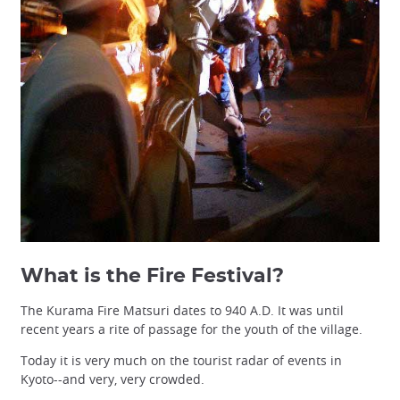
What is the Fire Festival?
The Kurama Fire Matsuri dates to 940 A.D. It was until
recent years a rite of passage for the youth of the village.
Today it is very much on the tourist radar of events in
Kyoto--and very, very crowded.