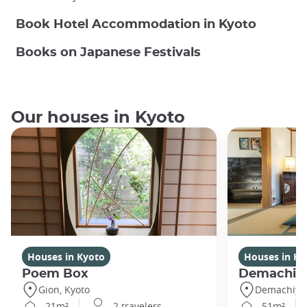
Book Hotel Accommodation in Kyoto
Books on Japanese Festivals
Our houses in Kyoto
Houses in Kyoto
Houses in Ky
Poem Box
Demachi
Gion, Kyoto
Demachiyan
21m²
2 travelers
51m²