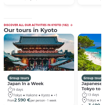
DISCOVER ALL OUR ACTIVITIES IN KYOTO (182)
Our tours in Kyoto
Group tours
Group tours
Japan In a Week
Japanese 
Tokyo to 
9 days
13 days
Tokyo ● Hakone ● Kyoto ● +1
Tokyo ● Ha
2 590 €
From
per person - 1 week