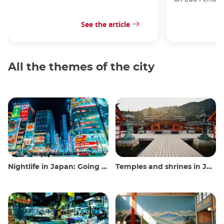
See the article
All the themes of the city
Nightlife in Japan: Going out, seeing and drinking
Temples and shrines in Japan