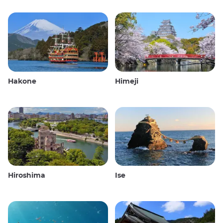
Hakone
Himeji
Hiroshima
Ise