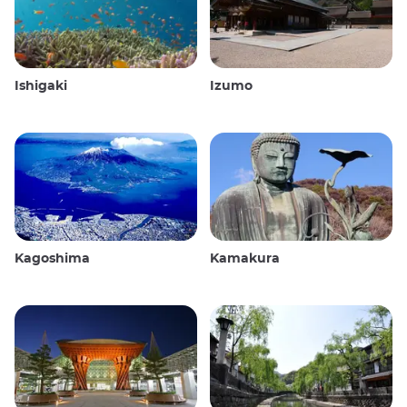
Ishigaki
Izumo
Kagoshima
Kamakura