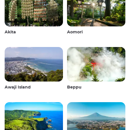
Akita
Aomori
Awaji Island
Beppu