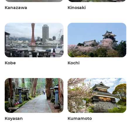
Kanazawa
Kinosaki
Kobe
Kochi
Koyasan
Kumamoto