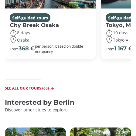
Self-guided tours
Self-guided t
City Break Osaka
Tokyo, Mou
8 days
10 days
Osaka
Tokyo ● Ha
per person, based on double
p
368 €
1 167 €
From
From
occupancy
o
SEE ALL OUR TOURS (63)
Interested by
Berlin
Discover other cities to explore