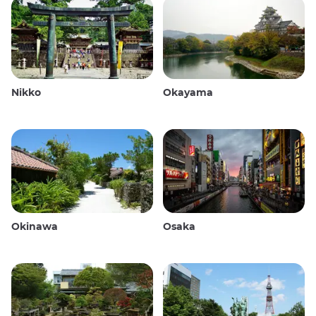
Nikko
Okayama
Okinawa
Osaka