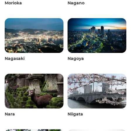
Morioka
Nagano
Nagasaki
Nagoya
Nara
Niigata