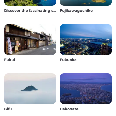
Discover the fascinating culture and stunning landscapes of the Oki Islands in Japan
Fujikawaguchiko
Fukui
Fukuoka
Gifu
Hakodate