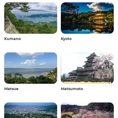
Kumano
Kyoto
Matsue
Matsumoto