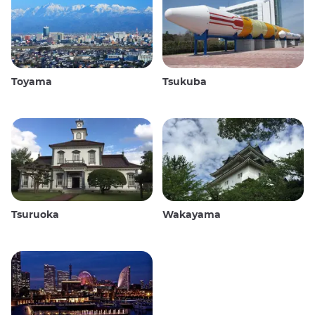
Toyama
Tsukuba
Tsuruoka
Wakayama