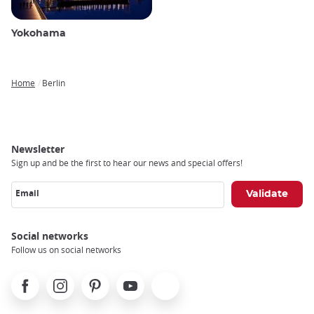
Yokohama
Home
Berlin
Breadcrumb
Newsletter
Sign up and be the first to hear our news and special offers!
Email
Social networks
Follow us on social networks
Facebook
Instagram
Pinterest
Youtube
X