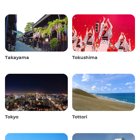
Takayama
Tokushima
Tokyo
Tottori