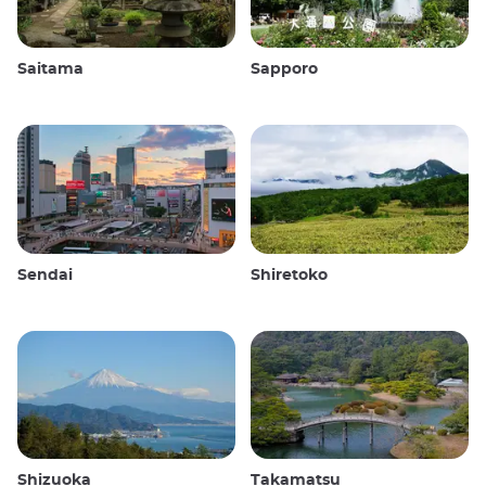
Saitama
Sapporo
Sendai
Shiretoko
Shizuoka
Takamatsu