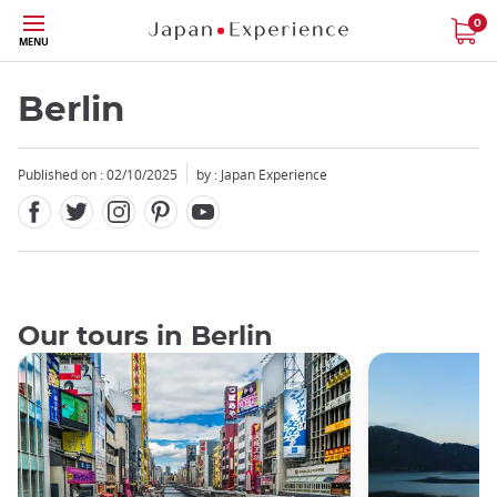
Facebook
Twitter
Instagram
Pinterest
Youtube
Skip
0
MENU
to
main
content
Berlin
Published on : 02/10/2025
by : Japan Experience
Our tours in Berlin