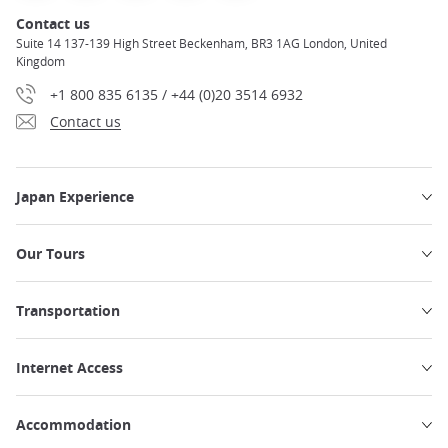
Contact us
Suite 14 137-139 High Street Beckenham, BR3 1AG London, United
Kingdom
+1 800 835 6135 / +44 (0)20 3514 6932
Contact us
Japan Experience
Our Tours
Transportation
Internet Access
Accommodation