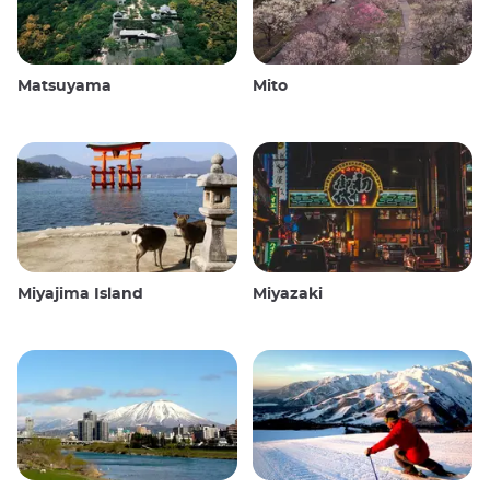
Matsuyama
Mito
Miyajima Island
Miyazaki