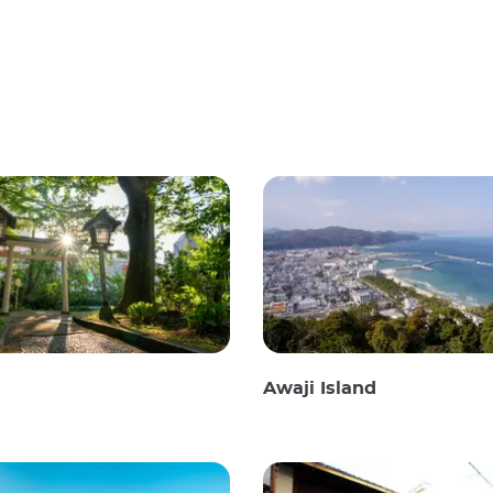
Awaji Island