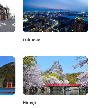
Fukuoka
Himeji