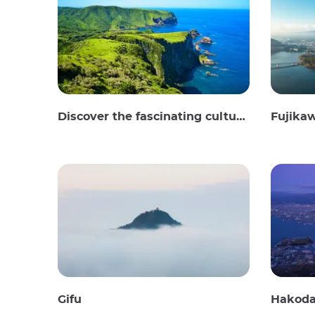
Discover the fascinating culture and stunning landscapes of the Oki Islands in Japan
Fujika
Gifu
Hakoda