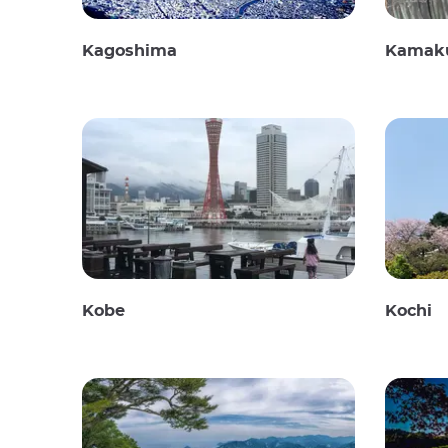
Kagoshima
Kamak
Kobe
Kochi