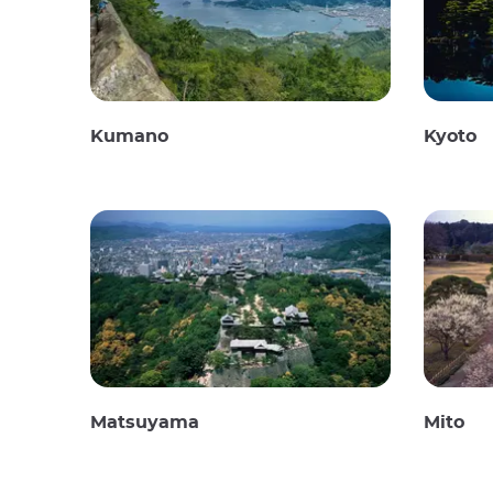
Kumano
Kyoto
Matsuyama
Mito