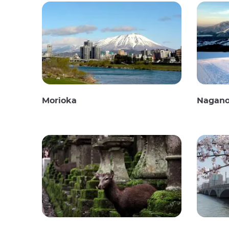
Morioka
Nagan