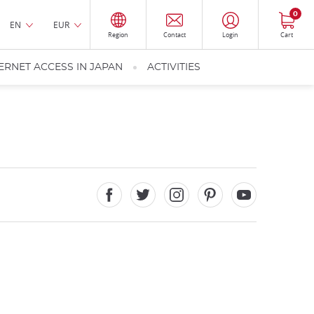
0
EN
EUR
Region
Contact
Login
Cart
ERNET ACCESS IN JAPAN
ACTIVITIES