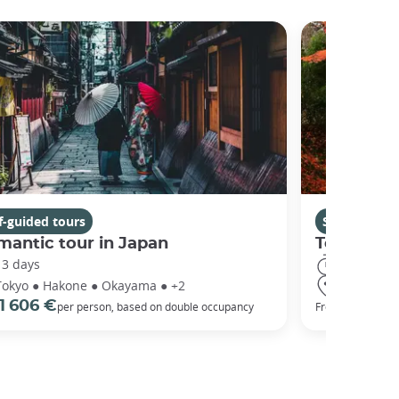
f-guided tours
Self-guided 
antic tour in Japan
Tohoku: T
13 days
15 days
Tokyo ● Hakone ● Okayama ● +2
Tokyo ● Ni
1 606 €
1 917 €
per person, based on double occupancy
From