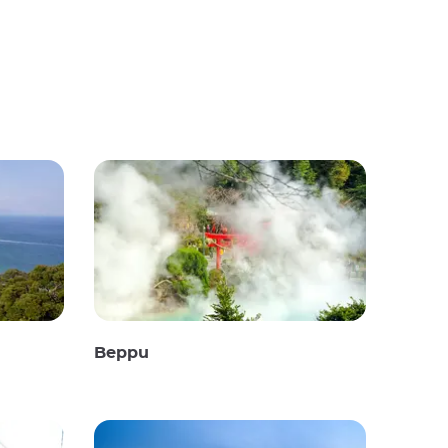
Beppu