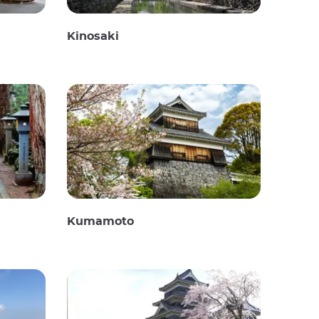
Kinosaki
Kumamoto