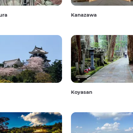
ura
Kanazawa
Koyasan