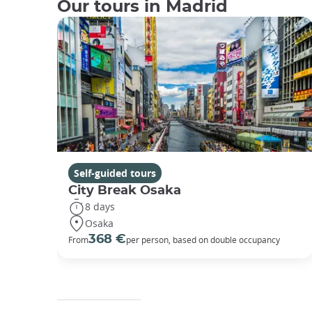
Our tours in Madrid
Self-guided tours
City Break Osaka
8 days
Osaka
368 €
From
per person, based on double occupancy