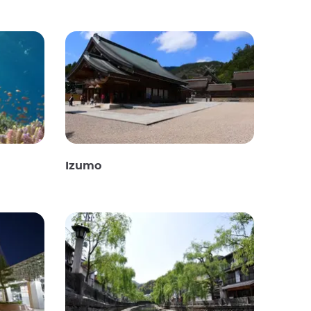
Izumo