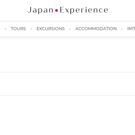
N
TOURS
EXCURSIONS
ACCOMMODATION
INT