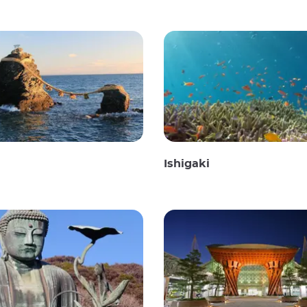
Ishigaki