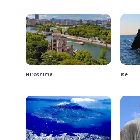
Hiroshima
Ise