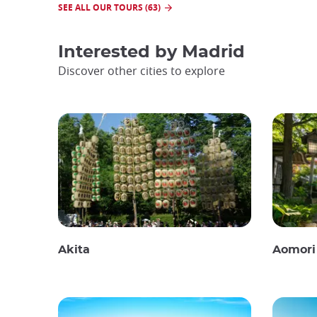
SEE ALL OUR TOURS (63)
Interested by
Madrid
Discover other cities to explore
Akita
Aomori