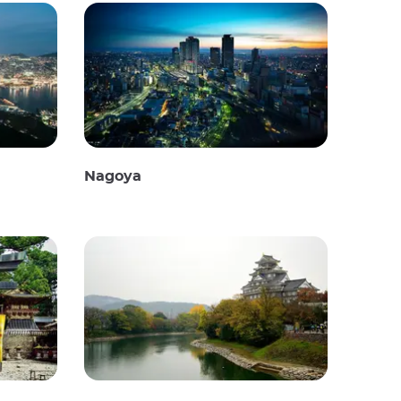
Nagoya