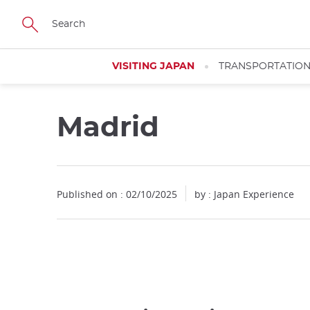
Facebook
Twitter
Instagram
Pinterest
Youtube
Skip
to
main
content
VISITING JAPAN
TRANSPORTATIO
Madrid
Published on : 02/10/2025
by : Japan Experience