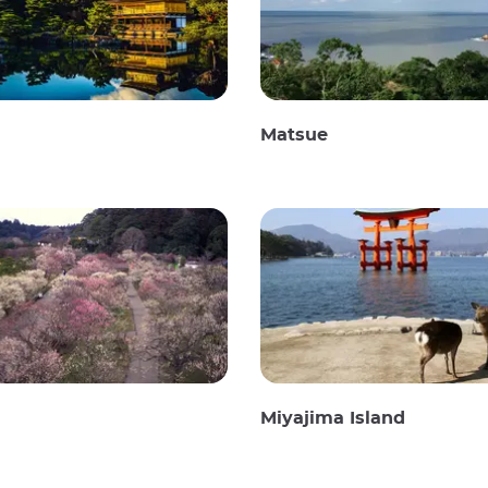
Matsue
Miyajima Island