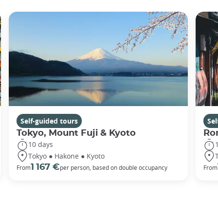
Self-guided tours
Sel
Tokyo, Mount Fuji & Kyoto
Rom
10 days
Tokyo ● Hakone ● Kyoto
1 167 €
From
per person, based on double occupancy
From