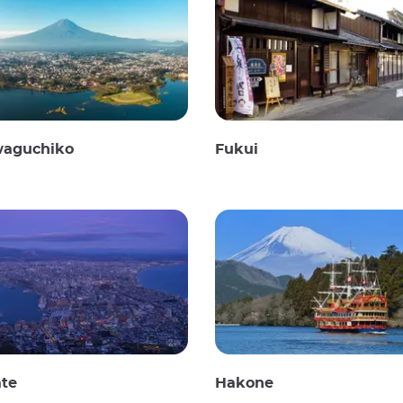
waguchiko
Fukui
te
Hakone