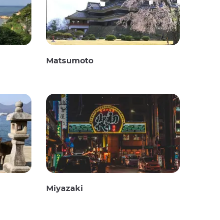
Matsumoto
Miyazaki