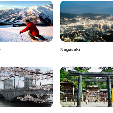
o
Nagasaki