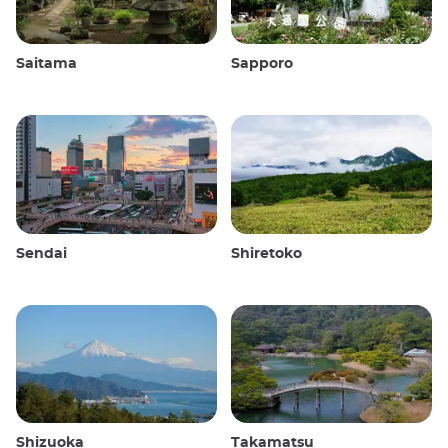
Saitama
Sapporo
Sendai
Shiretoko
Shizuoka
Takamatsu