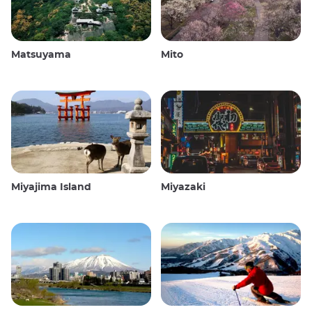
Matsuyama
Mito
Miyajima Island
Miyazaki