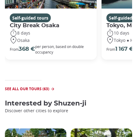
Self-guided tours
Self-guided t
City Break Osaka
Tokyo, Mou
8 days
10 days
Osaka
Tokyo ● Ha
per person, based on double
p
368 €
1 167 €
From
From
occupancy
o
SEE ALL OUR TOURS (63)
Interested by
Shuzen-ji
Discover other cities to explore