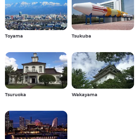
Toyama
Tsukuba
Tsuruoka
Wakayama