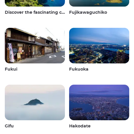
Discover the fascinating culture and stunning landscapes of the Oki Islands in Japan
Fujikawaguchiko
Fukui
Fukuoka
Gifu
Hakodate