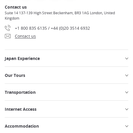
Contact us
Suite 14 137-139 High Street Beckenham, BR3 1AG London, United
Kingdom
+1 800 835 6135 / +44 (0)20 3514 6932
Contact us
Japan Experience
Our Tours
Transportation
Internet Access
Accommodation