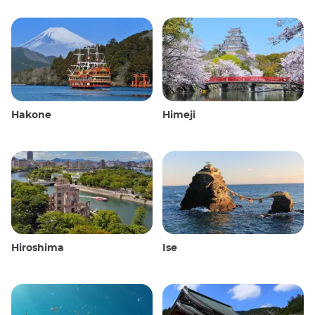
Hakone
Himeji
Hiroshima
Ise