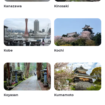
Kanazawa
Kinosaki
Kobe
Kochi
Koyasan
Kumamoto