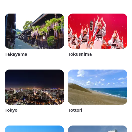
Takayama
Tokushima
Tokyo
Tottori