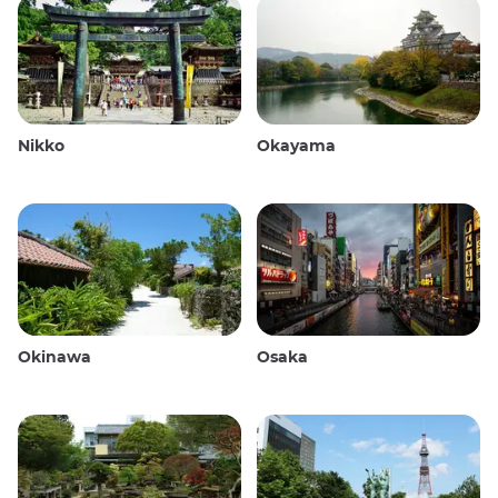
Nikko
Okayama
Okinawa
Osaka