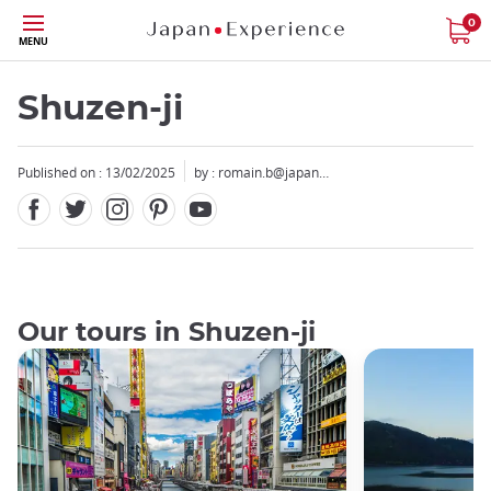
Facebook
Twitter
Instagram
Pinterest
Youtube
Skip
0
MENU
to
main
content
Shuzen-ji
Published on : 13/02/2025
by :
romain.b@japan…
Our tours in Shuzen-ji