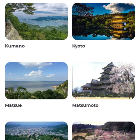
Kumano
Kyoto
Matsue
Matsumoto