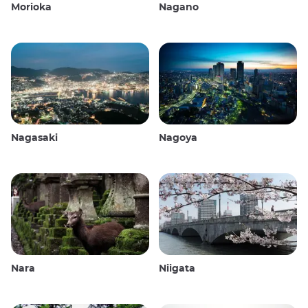
Morioka
Nagano
Nagasaki
Nagoya
Nara
Niigata