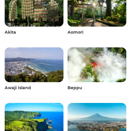
Akita
Aomori
Awaji Island
Beppu