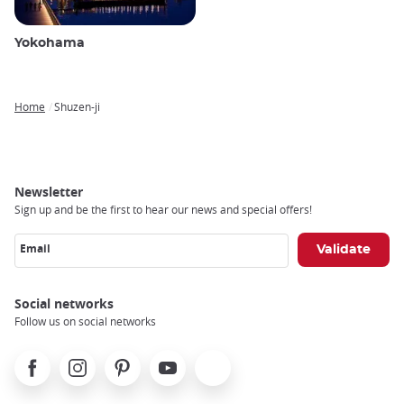
Yokohama
Home
Shuzen-ji
Breadcrumb
Newsletter
Sign up and be the first to hear our news and special offers!
Email
Social networks
Follow us on social networks
Facebook
Instagram
Pinterest
Youtube
X