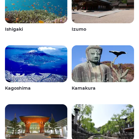
Ishigaki
Izumo
Kagoshima
Kamakura