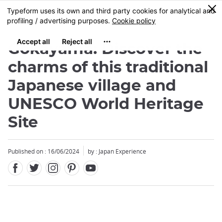
Facebook
Twitter
Instagram
Pinterest
Youtube
Skip
0
MENU
to
main
content
Gokayama: Discover the
charms of this traditional
Japanese village and
UNESCO World Heritage
Site
Published on : 16/06/2024
by : Japan Experience