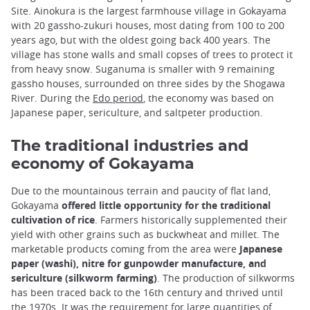
Site. Ainokura is the largest farmhouse village in Gokayama
with 20 gassho-zukuri houses, most dating from 100 to 200
years ago, but with the oldest going back 400 years. The
village has stone walls and small copses of trees to protect it
from heavy snow. Suganuma is smaller with 9 remaining
gassho houses, surrounded on three sides by the Shogawa
River. During the
Edo period
, the economy was based on
Japanese paper, sericulture, and saltpeter production.
The traditional industries and
economy of Gokayama
Due to the mountainous terrain and paucity of flat land,
Gokayama
offered little opportunity for the traditional
cultivation of rice
. Farmers historically supplemented their
yield with other grains such as buckwheat and millet. The
marketable products coming from the area were
Japanese
paper (washi), nitre for gunpowder manufacture, and
sericulture (silkworm farming)
. The production of silkworms
has been traced back to the 16th century and thrived until
the 1970s. It was the requirement for large quantities of