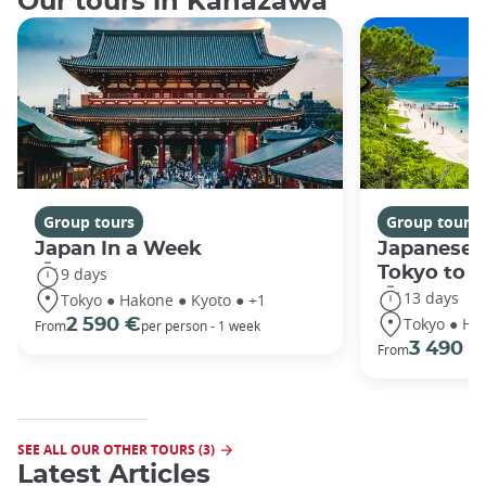
Our tours in Kanazawa
Group tours
Group tours
Japan In a Week
Japanese 
Tokyo to 
9 days
13 days
Tokyo ● Hakone ● Kyoto ● +1
Tokyo ● Ha
2 590 €
From
per person - 1 week
3 490 €
From
SEE ALL OUR OTHER TOURS (3)
Latest Articles