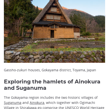
Gassho-zukuri houses, Gokayama district, Toyama, Japan
Exploring the hamlets of Ainokura
and Suganuma
The Gokayama region includes the two historic villages of
Suganuma
and
Ainokura
, which together with Ogimachi
Village in Shirakawa-go comprise the UNESCO World Heritage