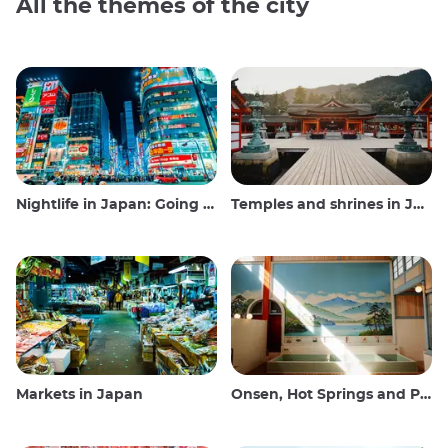
All the themes of the city
Nightlife in Japan: Going out, seeing and drinking
Temples and shrines in Japan
Markets in Japan
Onsen, Hot Springs and Public Baths