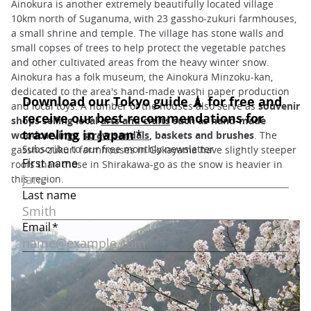
Ainokura is another extremely beautifully located village
10km north of Suganuma, with 23 gassho-zukuri farmhouses,
a small shrine and temple. The village has stone walls and
small copses of trees to help protect the vegetable patches
and other cultivated areas from the heavy winter snow.
Ainokura has a folk museum, the Ainokura Minzoku-kan,
dedicated to the area's hand-made washi paper production
and local toys. A number of the houses also serve as
souvenir
shops selling local
arts and crafts
such as hand-made
woodcarvings,
straw sandals
, baskets and brushes
. The
gassho-zukuri farmhouses in Gokayama have slightly steeper
roofs than those in Shirakawa-go as the snow is heavier in
this region.