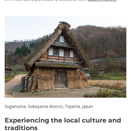
Suganuma, Gokayama district, Toyama, Japan
Experiencing the local culture and
traditions