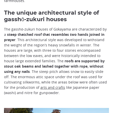
farmhouses.
The unique architectural style of
gasshō-zukuri houses
The gasshō-zukuri houses of Gokayama are characterized by
a
steep thatched roof that resembles two hands joined in
prayer
. This architectural style was developed to withstand
the weight of the region's heavy snowfalls in winter. The
houses are large, with three to four stories encompassed
between the low eaves, and were historically intended to
house large extended families. The
roofs are supported by
stout oak beams and lashed together with rope, without
using any nails
. The steep pitch allows snow to easily slide
off. The enormous attic space under the roof was used for
cultivating silkworms, while the areas below were often used
for the production of
arts and crafts
like Japanese paper
(washi) and nitre for gunpowder.