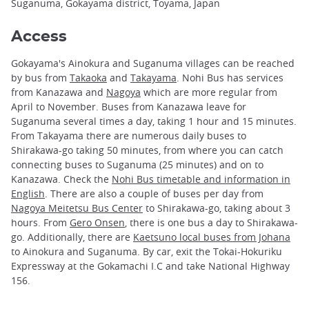
Suganuma, Gokayama district, Toyama, Japan
Access
Gokayama's Ainokura and Suganuma villages can be reached
by bus from
Takaoka
and
Takayama
. Nohi Bus has services
from Kanazawa and
Nagoya
which are more regular from
April to November. Buses from Kanazawa leave for
Suganuma several times a day, taking 1 hour and 15 minutes.
From Takayama there are numerous daily buses to
Shirakawa-go taking 50 minutes, from where you can catch
connecting buses to Suganuma (25 minutes) and on to
Kanazawa. Check the
Nohi Bus timetable and information in
English
. There are also a couple of buses per day from
Nagoya Meitetsu Bus Center
to Shirakawa-go, taking about 3
hours. From
Gero Onsen
, there is one bus a day to Shirakawa-
go. Additionally, there are
Kaetsuno local buses from Johana
to Ainokura and Suganuma. By car, exit the Tokai-Hokuriku
Expressway at the Gokamachi I.C and take National Highway
156.