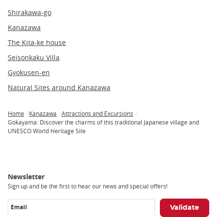
Shirakawa-go
Kanazawa
The Kita-ke house
Seisonkaku Villa
Gyokusen-en
Natural Sites around Kanazawa
Home
Kanazawa
Attractions and Excursions
Breadcrumb
Gokayama: Discover the charms of this traditional Japanese village and
UNESCO World Heritage Site
Newsletter
Sign up and be the first to hear our news and special offers!
Email