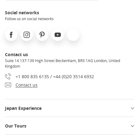
Social networks
Follow us on social networks
Facebook
Instagram
Pinterest
Youtube
X
Contact us
Suite 14 137-139 High Street Beckenham, BR3 1AG London, United
Kingdom
+1 800 835 6135 / +44 (0)20 3514 6932
Contact us
Japan Experience
Our Tours