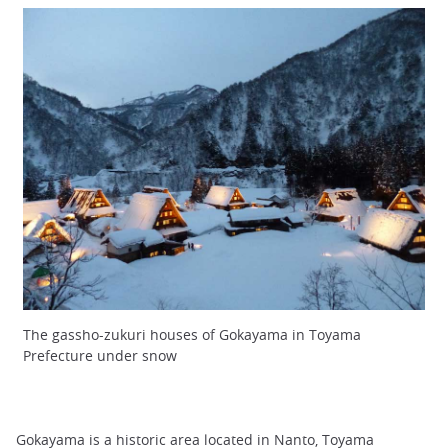
The gassho-zukuri houses of Gokayama in Toyama
Prefecture under snow
Gokayama is a historic area located in Nanto, Toyama