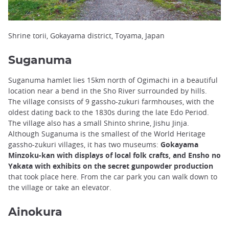
Shrine torii, Gokayama district, Toyama, Japan
Suganuma
Suganuma hamlet lies 15km north of Ogimachi in a beautiful
location near a bend in the Sho River surrounded by hills.
The village consists of 9 gassho-zukuri farmhouses, with the
oldest dating back to the 1830s during the late Edo Period.
The village also has a small Shinto shrine, Jishu Jinja.
Although Suganuma is the smallest of the World Heritage
gassho-zukuri villages, it has two museums:
Gokayama
Minzoku-kan with displays of local folk crafts, and Ensho no
Yakata with exhibits on the secret gunpowder production
that took place here. From the car park you can walk down to
the village or take an elevator.
Ainokura