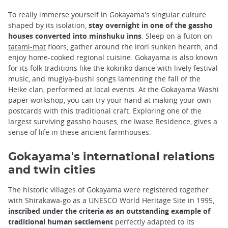
To really immerse yourself in Gokayama's singular culture
shaped by its isolation,
stay overnight in one of the gassho
houses converted into minshuku inns
. Sleep on a futon on
tatami-mat
floors, gather around the irori sunken hearth, and
enjoy home-cooked regional cuisine. Gokayama is also known
for its folk traditions like the kokiriko dance with lively festival
music, and mugiya-bushi songs lamenting the fall of the
Heike clan, performed at local events. At the Gokayama Washi
paper workshop, you can try your hand at making your own
postcards with this traditional craft. Exploring one of the
largest surviving gassho houses, the Iwase Residence, gives a
sense of life in these ancient farmhouses.
Gokayama's international relations
and twin cities
The historic villages of Gokayama were registered together
with Shirakawa-go as a UNESCO World Heritage Site in 1995,
inscribed under the criteria as an outstanding example of
traditional human settlement
perfectly adapted to its