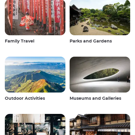
Family Travel
Parks and Gardens
Outdoor Activities
Museums and Galleries