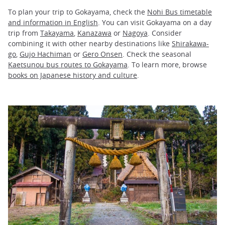
To plan your trip to Gokayama, check the
Nohi Bus timetable
and information in English
. You can visit Gokayama on a day
trip from
Takayama
,
Kanazawa
or
Nagoya
. Consider
combining it with other nearby destinations like
Shirakawa-
go
,
Gujo Hachiman
or
Gero Onsen
. Check the seasonal
Kaetsunou bus routes to Gokayama
. To learn more, browse
books on Japanese history and culture
.