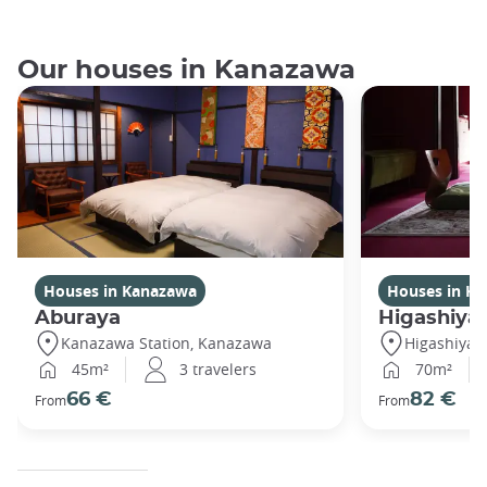
Our houses in Kanazawa
Houses in Kanazawa
Houses in K
Aburaya
Higashiya
Kanazawa Station, Kanazawa
Higashiya
45m²
3 travelers
70m²
66 €
82 €
From
From