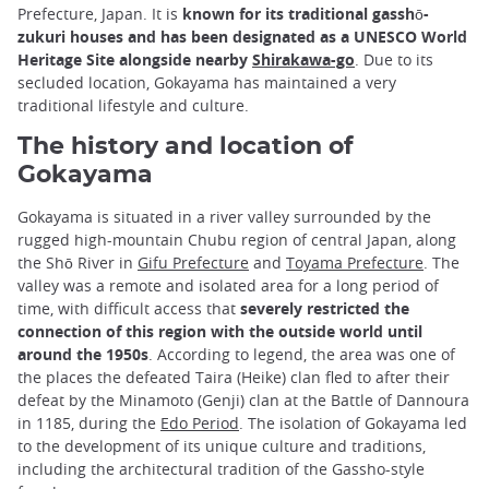
Prefecture, Japan. It is
known for its traditional gasshō-
zukuri houses and has been designated as a UNESCO World
Heritage Site alongside nearby
Shirakawa-go
. Due to its
secluded location, Gokayama has maintained a very
traditional lifestyle and culture.
The history and location of
Gokayama
Gokayama is situated in a river valley surrounded by the
rugged high-mountain Chubu region of central Japan, along
the Shō River in
Gifu Prefecture
and
Toyama Prefecture
. The
valley was a remote and isolated area for a long period of
time, with difficult access that
severely restricted the
connection of this region with the outside world until
around the 1950s
. According to legend, the area was one of
the places the defeated Taira (Heike) clan fled to after their
defeat by the Minamoto (Genji) clan at the Battle of Dannoura
in 1185, during the
Edo Period
. The isolation of Gokayama led
to the development of its unique culture and traditions,
including the architectural tradition of the Gassho-style