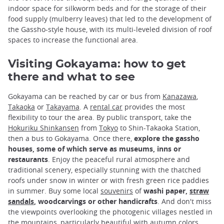
indoor space for silkworm beds and for the storage of their
food supply (mulberry leaves) that led to the development of
the Gassho-style house, with its multi-leveled division of roof
spaces to increase the functional area.
Visiting Gokayama: how to get
there and what to see
Gokayama can be reached by car or bus from
Kanazawa
,
Takaoka
or
Takayama
. A
rental car
provides the most
flexibility to tour the area. By public transport, take the
Hokuriku Shinkansen
from
Tokyo
to Shin-Takaoka Station,
then a bus to Gokayama. Once there,
explore the gassho
houses, some of which serve as museums, inns or
restaurants
. Enjoy the peaceful rural atmosphere and
traditional scenery, especially stunning with the thatched
roofs under snow in winter or with fresh green rice paddies
in summer. Buy some local
souvenirs
of
washi paper,
straw
sandals
, woodcarvings or other handicrafts
. And don't miss
the viewpoints overlooking the photogenic villages nestled in
the mountains, particularly beautiful with
autumn colors
.