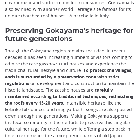
environment and socio-economic circumstances. Gokayama is
also twinned with another World Heritage site famous for its
unique thatched roof houses - Alberobello in Italy.
Preserving Gokayama's heritage for
future generations
Though the Gokayama region remains secluded, in recent
decades it has seen increasing numbers of visitors coming to
admire the rare gassho-zukuri houses and experience the
traditional rural lifestyle and culture.
To protect the villages,
each is surrounded by a preservation zone with strict
regulations
on development and construction to maintain the
historic landscape. The gassho houses are
carefully
maintained according to traditional techniques, rethatching
the roofs every 15-20 years
. Intangible heritage like the
kokiriko folk dances and mugiya-bushi songs are also passed
down through the generations. Visiting Gokayama supports
the local community in their efforts to preserve this singular
cultural heritage for the future, while offering a step back in
time to experience the atmospheric charms of old Japan.