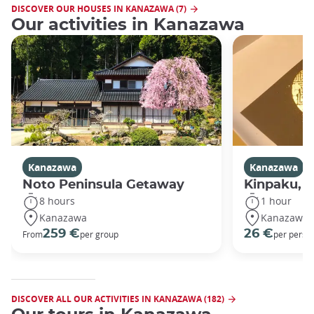
DISCOVER OUR HOUSES IN KANAZAWA (7)
Our activities in Kanazawa
Kanazawa
Kanazawa
Noto Peninsula Getaway
Kinpaku, go
8 hours
1 hour
Kanazawa
Kanazawa
259 €
26 €
From
per group
per perso
DISCOVER ALL OUR ACTIVITIES IN KANAZAWA (182)