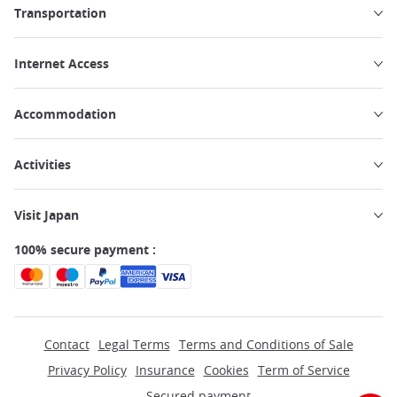
Transportation
Internet Access
Accommodation
Activities
Visit Japan
100% secure payment :
Contact
Legal Terms
Terms and Conditions of Sale
Privacy Policy
Insurance
Cookies
Term of Service
Secured payment