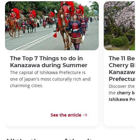
The Top 7 Things to do in
The 11 Bes
Kanazawa during Summer
Cherry Bl
The capital of Ishikawa Prefecture is
Kanazawa 
one of Japan's most culturally rich and
Prefecture
charming cities.
Discover the b
the
cherry bl
Ishikawa Prefe
See the article