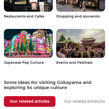
Restaurants and Cafes
Shopping and souvenirs
Japanese Pop Culture
Events and Festivals
Some ideas for visiting Gokayama and
exploring its unique culture
Our related articles
Our related products